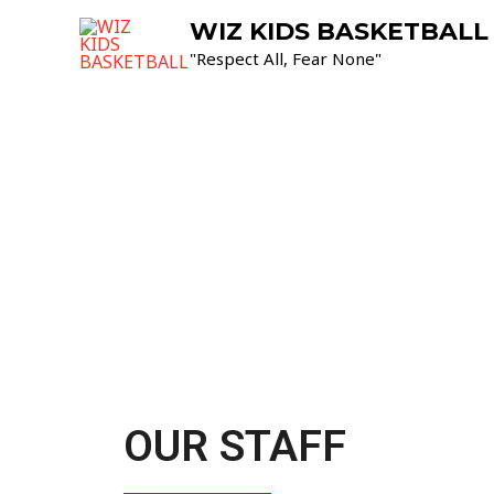
WIZ KIDS BASKETBALL
"Respect All, Fear None"
OUR STAFF