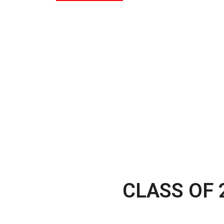
CLASS OF 