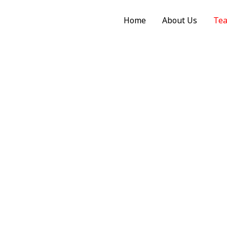
Home
About Us
Te