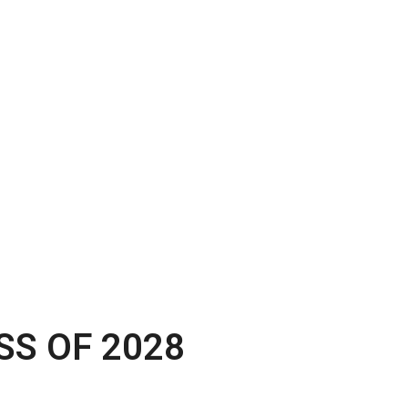
SS OF 2028