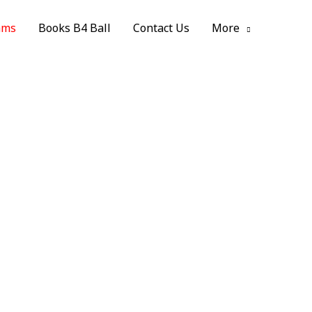
ams
Books B4 Ball
Contact Us
More