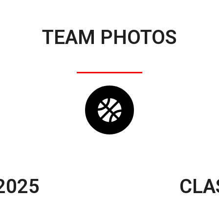
TEAM PHOTOS
2025
CLA