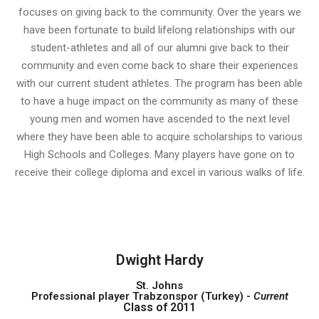
focuses on giving back to the community. Over the years we
have been fortunate to build lifelong relationships with our
student-athletes and all of our alumni give back to their
community and even come back to share their experiences
with our current student athletes. The program has been able
to have a huge impact on the community as many of these
young men and women have ascended to the next level
where they have been able to acquire scholarships to various
High Schools and Colleges. Many players have gone on to
receive their college diploma and excel in various walks of life.
Dwight Hardy
St. Johns
Professional player Trabzonspor (Turkey) -
Current
Class of 2011