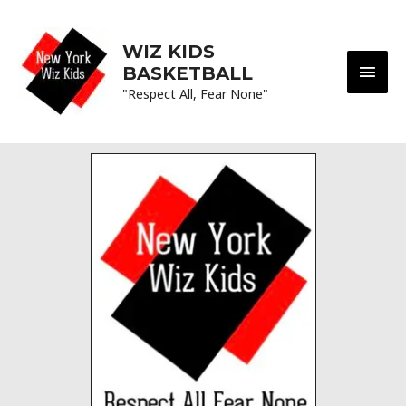
WIZ KIDS
BASKETBALL
"Respect All, Fear None"