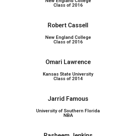
New England College
Class of 2016
Robert Cassell
New England College
Class of 2016
Omari Lawrence
Kansas State University
Class of 2014
Jarrid Famous
University of Southern Florida
NBA
Rasheem Jenkins