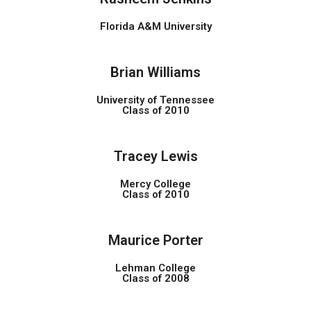
Florida A&M University
Brian Williams
University of Tennessee
Class of 2010
Tracey Lewis
Mercy College
Class of 2010
Maurice Porter
Lehman College
Class of 2008