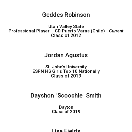
Geddes Robinson
Utah Valley State
Professional Player – CD Puerto Varas (Chile) -
Current
Class of 2012
Jordan Agustus
St. John's University
ESPN HS Girls Top 10 Nationally
Class of 2019
Dayshon "Scoochie" Smith
Dayton
Class of 2019
Lisa Fields