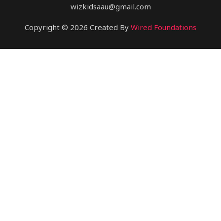
wizkidsaau@gmail.com
Copyright © 2026 Created By
Wired Foundations