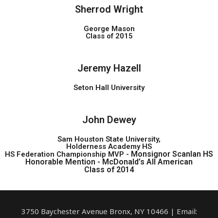
Sherrod Wright
George Mason
Class of 2015
Jeremy Hazell
Seton Hall University
John Dewey
Sam Houston State University,
Holderness Academy HS
Monsignor Scanlan HS
HS Federation Championship MVP -
Honorable Mention -
McDonald’s All American
Class of 2014
3750 Baychester Avenue Bronx, NY 10466 | Email: