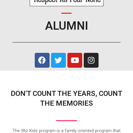
ALUMNI
DON'T COUNT THE YEARS, COUNT
THE MEMORIES
The Wiz Kids program is a family oriented program that