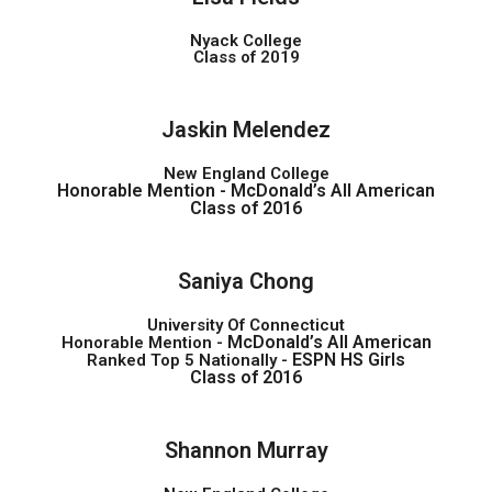
Nyack College
Class of 2019
Jaskin Melendez
New England College
Honorable Mention -
McDonald’s All American
Class of 2016
Saniya Chong
University Of Connecticut
McDonald’s All American
Honorable Mention -
ESPN HS Girls
Ranked Top 5 Nationally -
Class of 2016
Shannon Murray​